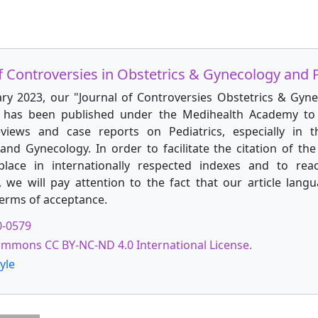
f Controversies in Obstetrics & Gynecology and P
ary 2023, our "Journal of Controversies Obstetrics & Gyn
" has been published under the Medihealth Academy to 
reviews and case reports on Pediatrics, especially in t
and Gynecology. In order to facilitate the citation of the 
place in internationally respected indexes and to rea
, we will pay attention to the fact that our article langu
terms of acceptance.
0-0579
ommons CC BY-NC-ND 4.0 International License.
yle