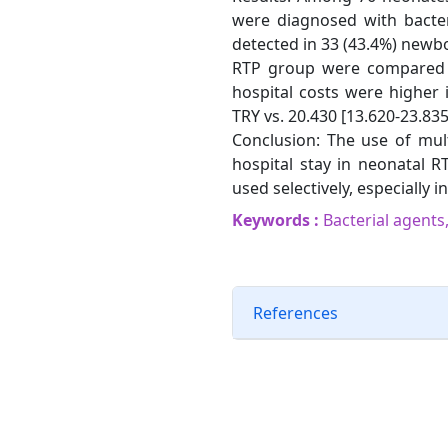
were diagnosed with bacter
detected in 33 (43.4%) newb
RTP group were compared in
hospital costs were higher
TRY vs. 20.430 [13.620-23.835]
Conclusion: The use of mult
hospital stay in neonatal R
used selectively, especially 
Keywords :
Bacterial agents,
References