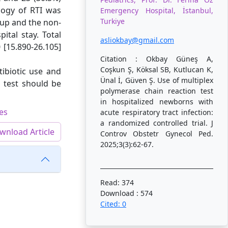
logy of RTI was
Emergency Hospital, İstanbul,
Turkiye
oup and the non-
tal stay. Total
asliokbay@gmail.com
[15.890-26.105]
Citation : Okbay Güneş A,
Coşkun Ş, Köksal SB, Kutlucan K,
tibiotic use and
Ünal İ, Güven Ş. Use of multiplex
P test should be
polymerase chain reaction test
in hospitalized newborns with
ses
acute respiratory tract infection:
a randomized controlled trial. J
wnload Article
Controv Obstetr Gynecol Ped.
2025;3(3):62-67.
Read: 374
Download : 574
Cited: 0