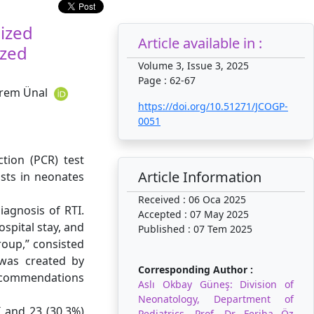
lized
Article available in :
ized
Volume 3, Issue 3, 2025
Page : 62-67
İrem Ünal
https://doi.org/10.51271/JCOGP-
0051
tion (PCR) test
Article Information
osts in neonates
Received : 06 Oca 2025
iagnosis of RTI.
Accepted : 07 May 2025
spital stay, and
Published : 07 Tem 2025
group,” consisted
was created by
Corresponding Author :
recommendations
Aslı Okbay Güneş: Division of
Neonatology, Department of
I and 23 (30.3%)
Pediatrics, Prof. Dr. Feriha Öz