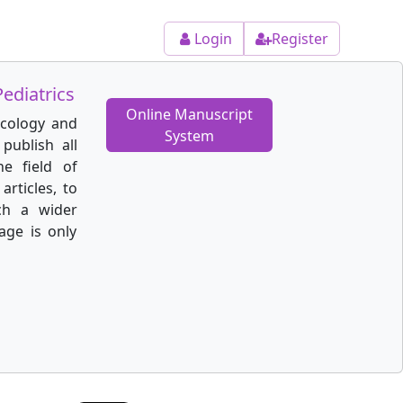
Login
Register
ediatrics
Online Manuscript
ecology and
System
publish all
he field of
articles, to
ch a wider
age is only