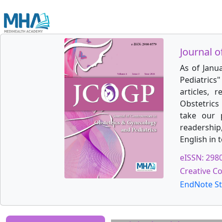
Journal o
As of Janu
Pediatrics
articles, 
Obstetrics 
take our 
readership
English in 
eISSN: 298
Creative C
EndNote St