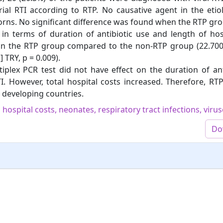
ial RTI according to RTP. No causative agent in the etio
orns. No significant difference was found when the RTP gr
 terms of duration of antibiotic use and length of hospi
 in the RTP group compared to the non-RTP group (22.700 
 TRY, p = 0.009).
iplex PCR test did not have effect on the duration of an
TI. However, total hospital costs increased. Therefore, RT
in developing countries.
 hospital costs, neonates, respiratory tract infections, viru
Do