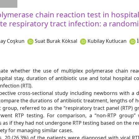
lymerase chain reaction test in hospita
e respiratory tract infection: a random
ay Coşkun
Suat Burak Köksal
Kubilay Kutlucan
ate whether the use of multiplex polymerase chain reac
ital stay, duration of antibiotic use and total hospital c
nfection (RTI).
ective cross-sectional study including newborns with a d
mpare the durations of antibiotic treatment, lengths of ho
st group, referred to as the “respiratory tract panel (RTP) 
went RTP testing. For comparison, a “non-RTP group” 
ts as if they had not undergone RTP testing based on the 
iety for managing similar cases.
 20 (26.3%) of the patients were diagnosed with viral RT