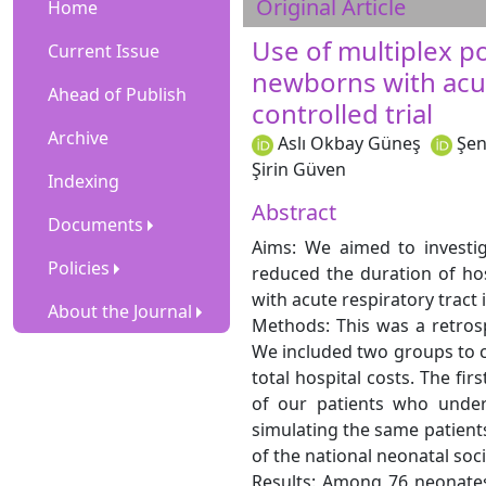
Original Article
Home
Use of multiplex po
Current Issue
newborns with acut
Ahead of Publish
controlled trial
Archive
Aslı Okbay Güneş
Şen
Şirin Güven
Indexing
Abstract
Documents
Aims: We aimed to investig
Policies
reduced the duration of hosp
with acute respiratory tract i
About the Journal
Methods: This was a retrosp
We included two groups to co
total hospital costs. The fir
of our patients who under
simulating the same patien
of the national neonatal soc
Results: Among 76 neonates,