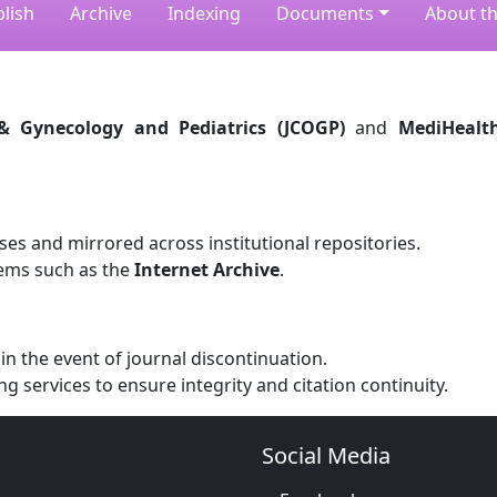
lish
Archive
Indexing
Documents
About th
 & Gynecology and Pediatrics (JCOGP)
and
MediHealt
ses and mirrored across institutional repositories.
ems such as the
Internet Archive
.
n the event of journal discontinuation.
ng services to ensure integrity and citation continuity.
Social Media