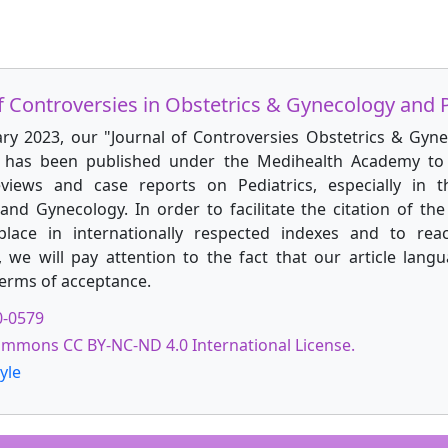
f Controversies in Obstetrics & Gynecology and P
ary 2023, our "Journal of Controversies Obstetrics & Gyn
" has been published under the Medihealth Academy to 
reviews and case reports on Pediatrics, especially in t
and Gynecology. In order to facilitate the citation of the 
place in internationally respected indexes and to rea
, we will pay attention to the fact that our article langu
terms of acceptance.
0-0579
ommons CC BY-NC-ND 4.0 International License.
yle