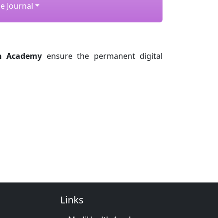
e Journal
h Academy
ensure the permanent digital
Links