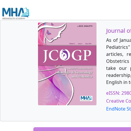
Journal o
As of Janu
Pediatrics
articles, 
Obstetrics 
take our 
readership
English in 
eISSN: 298
Creative C
EndNote St