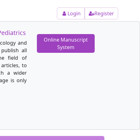
Login
Register
ediatrics
Online Manuscript
ecology and
System
publish all
he field of
articles, to
ch a wider
age is only