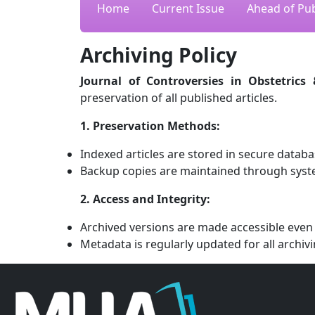
Home
Current Issue
Ahead of Pub
Archiving Policy
Journal of Controversies in Obstetrics
preservation of all published articles.
1. Preservation Methods:
Indexed articles are stored in secure databa
Backup copies are maintained through syst
2. Access and Integrity:
Archived versions are made accessible even i
Metadata is regularly updated for all archivi