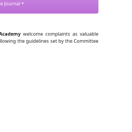
e Journal
 Academy
welcome complaints as valuable
ollowing the guidelines set by the Committee