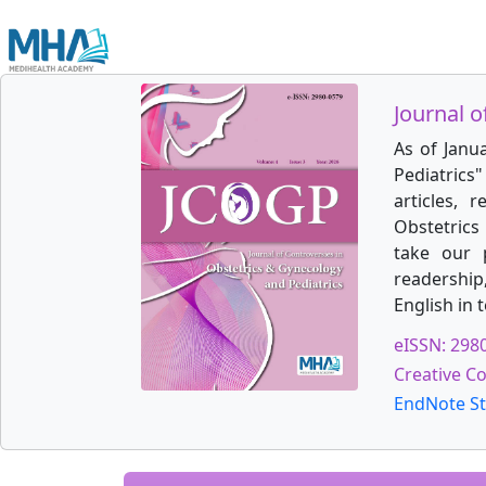
Journal o
As of Janu
Pediatrics
articles, 
Obstetrics 
take our 
readership
English in 
eISSN: 298
Creative C
EndNote St