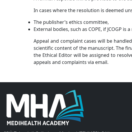
In cases where the resolution is deemed uns
The publisher’s ethics committee,
External bodies, such as COPE, if JCOGP
is 
Appeal and complaint cases will be handled
scientific content of the manuscript. The f
the Ethical Editor will be assigned to resol
appeals and complaints via email.