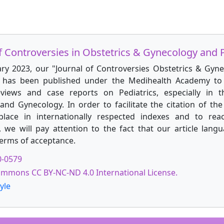
f Controversies in Obstetrics & Gynecology and P
ary 2023, our "Journal of Controversies Obstetrics & Gyn
" has been published under the Medihealth Academy to 
reviews and case reports on Pediatrics, especially in t
and Gynecology. In order to facilitate the citation of the 
place in internationally respected indexes and to rea
, we will pay attention to the fact that our article langu
terms of acceptance.
0-0579
ommons CC BY-NC-ND 4.0 International License.
yle