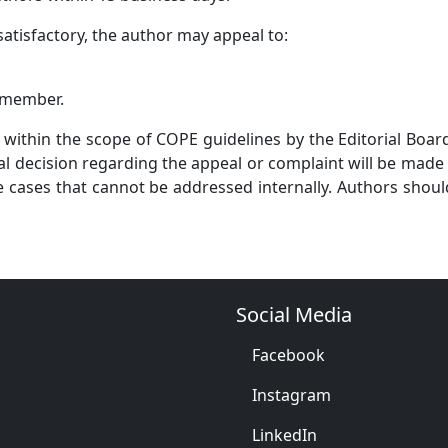
atisfactory, the author may appeal to:
a member.
 within the scope of COPE guidelines by the Editorial Boa
inal decision regarding the appeal or complaint will be mad
ve cases that cannot be addressed internally. Authors shoul
Social Media
Facebook
Instagram
LinkedIn