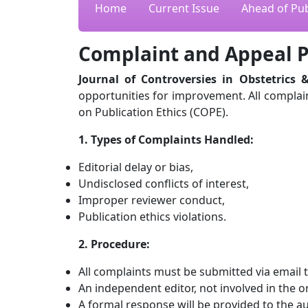
Home
Current Issue
Ahead of Pub
Complaint and Appeal P
Journal of Controversies in Obstetrics 
opportunities for improvement. All complain
on Publication Ethics (COPE).
1. Types of Complaints Handled:
Editorial delay or bias,
Undisclosed conflicts of interest,
Improper reviewer conduct,
Publication ethics violations.
2. Procedure:
All complaints must be submitted via email to
An independent editor, not involved in the or
A formal response will be provided to the a