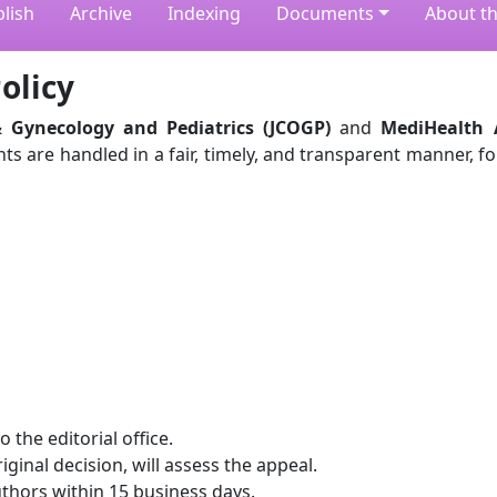
lish
Archive
Indexing
Documents
About th
olicy
& Gynecology and Pediatrics (JCOGP)
and
MediHealth
ts are handled in a fair, timely, and transparent manner, f
 the editorial office.
iginal decision, will assess the appeal.
uthors within 15 business days.