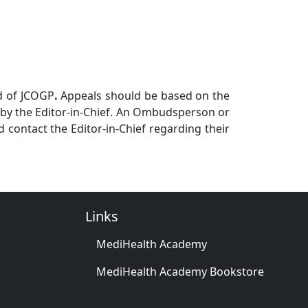
rd of JCOGP
.
Appeals should be based on the
e by the Editor-in-Chief. An Ombudsperson or
d contact the Editor-in-Chief regarding their
Links
MediHealth Academy
MediHealth Academy Bookstore