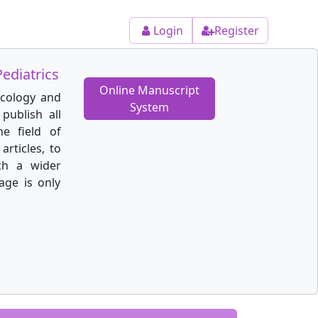
Login
Register
ediatrics
Online Manuscript
ecology and
System
publish all
he field of
articles, to
ch a wider
age is only