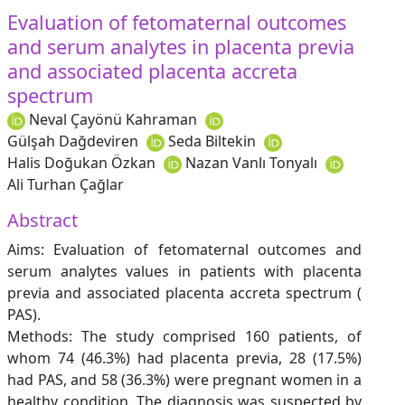
Evaluation of fetomaternal outcomes
and serum analytes in placenta previa
and associated placenta accreta
spectrum
Neval Çayönü Kahraman
Gülşah Dağdeviren
Seda Biltekin
Halis Doğukan Özkan
Nazan Vanlı Tonyalı
Ali Turhan Çağlar
Abstract
Aims: Evaluation of fetomaternal outcomes and
serum analytes values in patients with placenta
previa and associated placenta accreta spectrum (
PAS).
Methods: The study comprised 160 patients, of
whom 74 (46.3%) had placenta previa, 28 (17.5%)
had PAS, and 58 (36.3%) were pregnant women in a
healthy condition. The diagnosis was suspected by