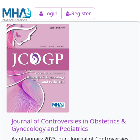
Login
Register
Journal of Controversies in Obstetrics &
Gynecology and Pediatrics
As of January 2023, our "Journal of Controversies