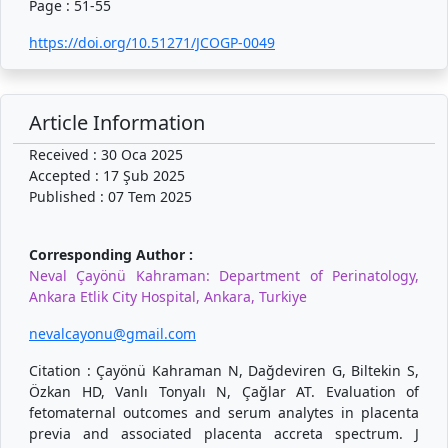
Page : 51-55
https://doi.org/10.51271/JCOGP-0049
Article Information
Received : 30 Oca 2025
Accepted : 17 Şub 2025
Published : 07 Tem 2025
Corresponding Author :
Neval Çayönü Kahraman: Department of Perinatology,
Ankara Etlik City Hospital, Ankara, Turkiye
nevalcayonu@gmail.com
Citation : Çayönü Kahraman N, Dağdeviren G, Biltekin S,
Özkan HD, Vanlı Tonyalı N, Çağlar AT. Evaluation of
fetomaternal outcomes and serum analytes in placenta
previa and associated placenta accreta spectrum. J