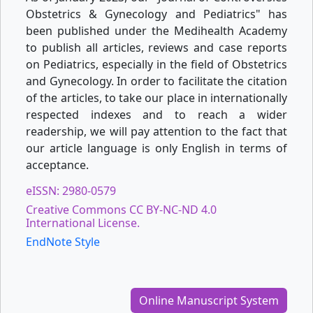
Obstetrics & Gynecology and Pediatrics" has
been published under the Medihealth Academy
to publish all articles, reviews and case reports
on Pediatrics, especially in the field of Obstetrics
and Gynecology. In order to facilitate the citation
of the articles, to take our place in internationally
respected indexes and to reach a wider
readership, we will pay attention to the fact that
our article language is only English in terms of
acceptance.
eISSN: 2980-0579
Creative Commons CC BY-NC-ND 4.0
International License.
EndNote Style
Online Manuscript System