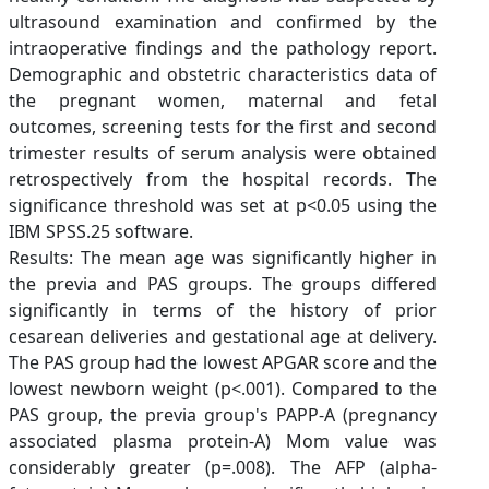
ultrasound examination and confirmed by the
intraoperative findings and the pathology report.
Demographic and obstetric characteristics data of
the pregnant women, maternal and fetal
outcomes, screening tests for the first and second
trimester results of serum analysis were obtained
retrospectively from the hospital records. The
significance threshold was set at p<0.05 using the
IBM SPSS.25 software.
Results: The mean age was significantly higher in
the previa and PAS groups. The groups differed
significantly in terms of the history of prior
cesarean deliveries and gestational age at delivery.
The PAS group had the lowest APGAR score and the
lowest newborn weight (p<.001). Compared to the
PAS group, the previa group's PAPP-A (pregnancy
associated plasma protein-A) Mom value was
considerably greater (p=.008). The AFP (alpha-