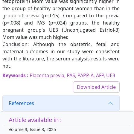
fetoprotein) Mom value was significantly higher in
the group of healthy pregnant women than in the
group of previa (p=.015). Compared to the previa
(p=.008) and PAS (p=.024) groups, the healthy
pregnant group's UE3 (Unconjugated Estriol-3)
Mom value was much higher.
Conclusion: Although the obstetric, fetal and
maternal outcomes in our study were consistent
with the literature, the serum analysis results were
not.
Keywords :
Placenta previa, PAS, PAPP-A, AFP, UE3
Download Article
References
Article available in :
Volume 3, Issue 3, 2025