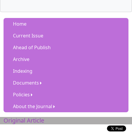
Home
Current Issue
Ahead of Publish
Archive
Indexing
Documents
Policies
About the Journal
Original Article