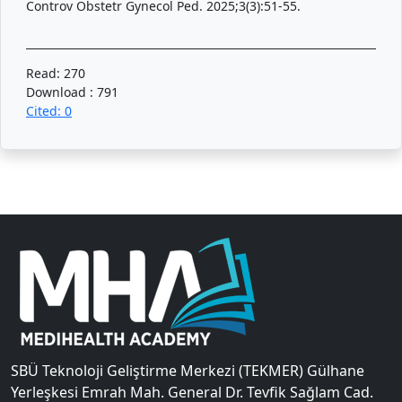
Controv Obstetr Gynecol Ped. 2025;3(3):51-55.
Read: 270
Download : 791
Cited: 0
SBÜ Teknoloji Geliştirme Merkezi (TEKMER) Gülhane
Yerleşkesi Emrah Mah. General Dr. Tevfik Sağlam Cad.