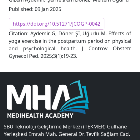
Published: 09 Jan 2025
https://doi.org/10.51271/JCOGP-0042
Citation: Aydemir G, Döner Şİ, Uğurlu M. Effects of
yoga exercise in the postpartum period on physical
and psychological health. J Controv Obstetr
Gynecol Ped. 2025;3(1):19-23.
SBÜ Teknoloji Geliştirme Merkezi (TEKMER) Gülhane
Yerleşkesi Emrah Mah. General Dr. Tevfik Sağlam Cad.