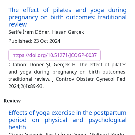
The effect of pilates and yoga during
pregnancy on birth outcomes: traditional
review
Şerife İrem Döner,
Hasan Gerçek
Published: 23 Oct 2024
https://doi.org/10.51271/JCOGP-0037
Citation: Döner Şİ, Gerçek H. The effect of pilates
and yoga during pregnancy on birth outcomes:
traditional review. J Controv Obstetr Gynecol Ped.
2024;2(4):89-93.
Review
Effects of yoga exercise in the postpartum
period on physical and psychological
health
Gizem Aydemir,
Şerife İrem Döner,
Meltem Uğurlu