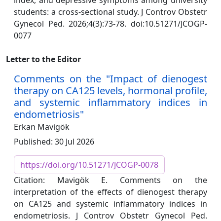
index, and depressive symptoms among university
students: a cross-sectional study. J Controv Obstetr
Gynecol Ped. 2026;4(3):73-78. doi:10.51271/JCOGP-
0077
Letter to the Editor
Comments on the "Impact of dienogest
therapy on CA125 levels, hormonal profile,
and systemic inflammatory indices in
endometriosis"
Erkan Mavigök
Published: 30 Jul 2026
https://doi.org/10.51271/JCOGP-0078
Citation: Mavigök E. Comments on the
interpretation of the effects of dienogest therapy
on CA125 and systemic inflammatory indices in
endometriosis. J Controv Obstetr Gynecol Ped.