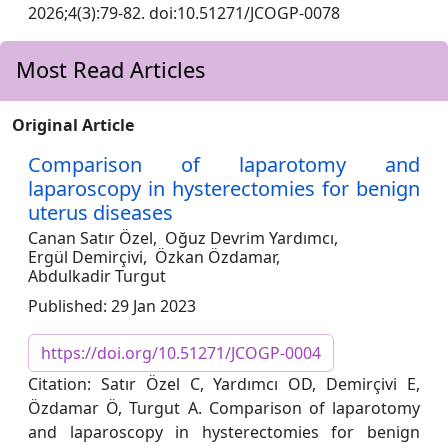
2026;4(3):79-82. doi:10.51271/JCOGP-0078
Most Read Articles
Original Article
Comparison of laparotomy and
laparoscopy in hysterectomies for benign
uterus diseases
Canan Satır Özel,
Oğuz Devrim Yardımcı,
Ergül Demirçivi,
Özkan Özdamar,
Abdulkadir Turgut
Published: 29 Jan 2023
https://doi.org/10.51271/JCOGP-0004
Citation: Satır Özel C, Yardımcı OD, Demirçivi E,
Özdamar Ö, Turgut A. Comparison of laparotomy
and laparoscopy in hysterectomies for benign