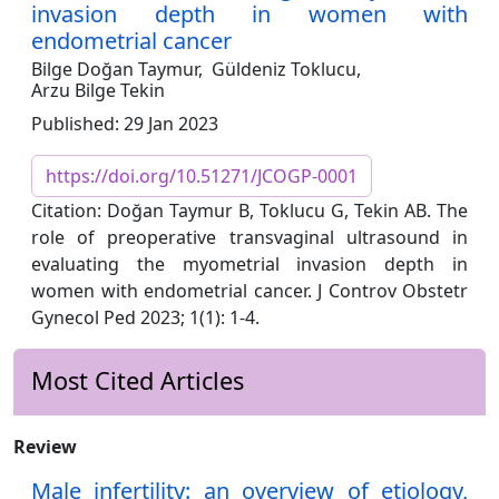
invasion depth in women with
endometrial cancer
Bilge Doğan Taymur,
Güldeniz Toklucu,
Arzu Bilge Tekin
Published: 29 Jan 2023
https://doi.org/10.51271/JCOGP-0001
Citation: Doğan Taymur B, Toklucu G, Tekin AB. The
role of preoperative transvaginal ultrasound in
evaluating the myometrial invasion depth in
women with endometrial cancer. J Controv Obstetr
Gynecol Ped 2023; 1(1): 1-4.
Most Cited Articles
Review
Male infertility: an overview of etiology,