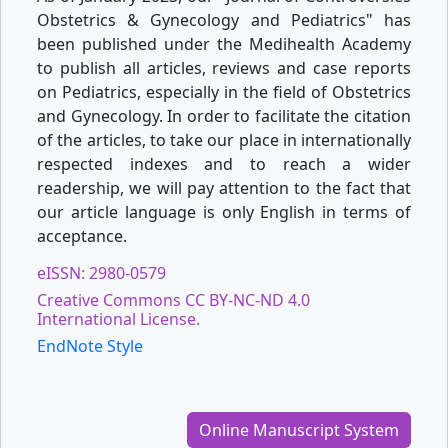
Obstetrics & Gynecology and Pediatrics" has
been published under the Medihealth Academy
to publish all articles, reviews and case reports
on Pediatrics, especially in the field of Obstetrics
and Gynecology. In order to facilitate the citation
of the articles, to take our place in internationally
respected indexes and to reach a wider
readership, we will pay attention to the fact that
our article language is only English in terms of
acceptance.
eISSN: 2980-0579
Creative Commons CC BY-NC-ND 4.0
International License.
EndNote Style
Online Manuscript System