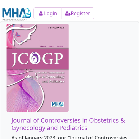
Login
Register
Journal of Controversies in Obstetrics &
Gynecology and Pediatrics
As of January 2023, our "Journal of Controversies