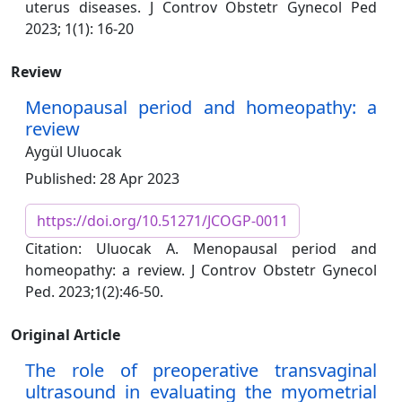
uterus diseases. J Controv Obstetr Gynecol Ped
2023; 1(1): 16-20
Review
Menopausal period and homeopathy: a
review
Aygül Uluocak
Published: 28 Apr 2023
https://doi.org/10.51271/JCOGP-0011
Citation: Uluocak A. Menopausal period and
homeopathy: a review. J Controv Obstetr Gynecol
Ped. 2023;1(2):46-50.
Original Article
The role of preoperative transvaginal
ultrasound in evaluating the myometrial