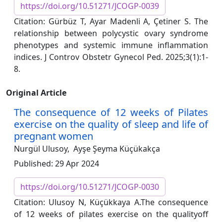
https://doi.org/10.51271/JCOGP-0039
Citation: Gürbüz T, Ayar Madenli A, Çetiner S. The
relationship between polycystic ovary syndrome
phenotypes and systemic immune inflammation
indices. J Controv Obstetr Gynecol Ped. 2025;3(1):1-
8.
Original Article
The consequence of 12 weeks of Pilates
exercise on the quality of sleep and life of
pregnant women
Nurgül Ulusoy,
Ayşe Şeyma Küçükakça
Published: 29 Apr 2024
https://doi.org/10.51271/JCOGP-0030
Citation: Ulusoy N, Küçükkaya A.The consequence
of 12 weeks of pilates exercise on the qualityoff