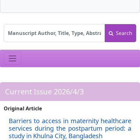
Search
Current Issue 2026/4/3
Original Article
Barriers to access in maternity healthcare
services during the postpartum period: a
study in Khulna City, Bangladesh