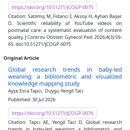
https://doi.org/10.51271/JCOGP-0075
Citation: Satılmış M, Fidancı İ, Aksoy H, Ayhan Başer
D. Scientific reliability of YouTube videos on
postnatal care: a systematic evaluation of content
quality. J Controv Obstetr Gynecol Ped. 2026;4(3):59-
65. doi:10.51271/JCOGP-0075
Original Article
Global research trends in baby-led
weaning: a bibliometric and visualized
knowledge mapping study
Ayşe Esra Tapcı,
Duygu Yengil Taci
Published: 30 Jul 2026
https://doi.org/10.51271/JCOGP-0076
Citation: Tapcı AE, Yengil Taci D. Global research
trends in baby-led weaning: a bibliometric and