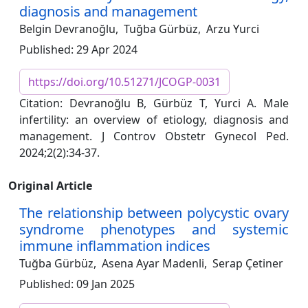
diagnosis and management
Belgin Devranoğlu,
Tuğba Gürbüz,
Arzu Yurci
Published: 29 Apr 2024
https://doi.org/10.51271/JCOGP-0031
Citation: Devranoğlu B, Gürbüz T, Yurci A. Male
infertility: an overview of etiology, diagnosis and
management. J Controv Obstetr Gynecol Ped.
2024;2(2):34-37.
Original Article
The relationship between polycystic ovary
syndrome phenotypes and systemic
immune inflammation indices
Tuğba Gürbüz,
Asena Ayar Madenli,
Serap Çetiner
Published: 09 Jan 2025