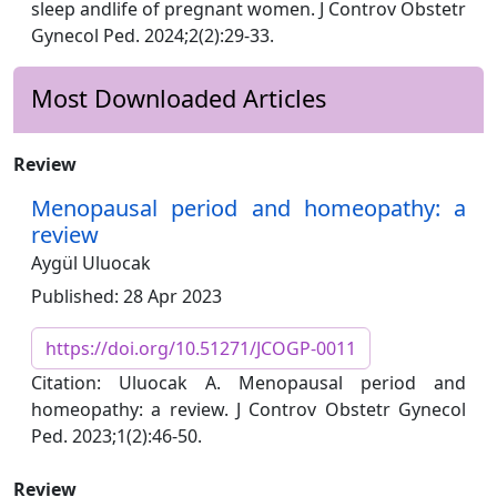
sleep andlife of pregnant women. J Controv Obstetr
Gynecol Ped. 2024;2(2):29-33.
Most Downloaded Articles
Review
Menopausal period and homeopathy: a
review
Aygül Uluocak
Published: 28 Apr 2023
https://doi.org/10.51271/JCOGP-0011
Citation: Uluocak A. Menopausal period and
homeopathy: a review. J Controv Obstetr Gynecol
Ped. 2023;1(2):46-50.
Review