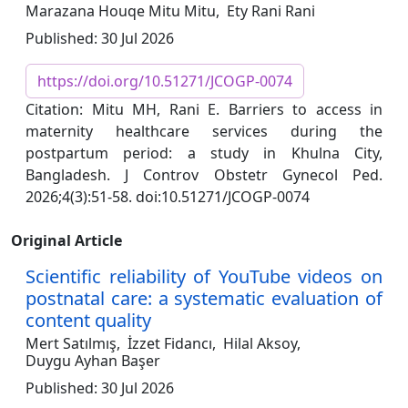
Marazana Houqe Mitu Mitu,
Ety Rani Rani
Published: 30 Jul 2026
https://doi.org/10.51271/JCOGP-0074
Citation: Mitu MH, Rani E. Barriers to access in
maternity healthcare services during the
postpartum period: a study in Khulna City,
Bangladesh. J Controv Obstetr Gynecol Ped.
2026;4(3):51-58. doi:10.51271/JCOGP-0074
Original Article
Scientific reliability of YouTube videos on
postnatal care: a systematic evaluation of
content quality
Mert Satılmış,
İzzet Fidancı,
Hilal Aksoy,
Duygu Ayhan Başer
Published: 30 Jul 2026