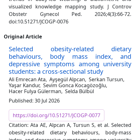
visualized knowledge mapping study. J Controv
Obstetr Gynecol Ped. 2026;4(3):66-72.
doi:10.51271/JCOGP-0076
Original Article
Selected obesity-related dietary
behaviours, body mass index, and
depressive symptoms among university
students: a cross-sectional study
Ali Emrecan Ata,
Ayşegül Alpcan,
Serkan Tursun,
Yaşar Kandur,
Sevim Gonca Kocagözoğlu,
Hacer Fulya Gülerman,
Selda Bülbül
Published: 30 Jul 2026
https://doi.org/10.51271/JCOGP-0077
Citation: Ata AE, Alpcan A, Tursun S, et al. Selected
obesity-related dietary behaviours, body-mass